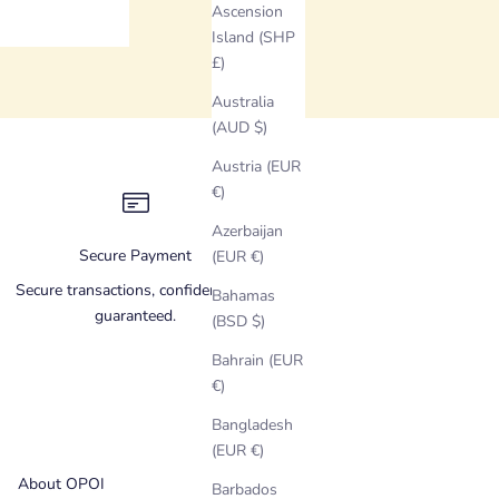
Ascension
Island (SHP
£)
Australia
(AUD $)
Austria (EUR
€)
Azerbaijan
Secure Payment
(EUR €)
Secure transactions, confidentiality
Bahamas
guaranteed.
(BSD $)
Bahrain (EUR
€)
Bangladesh
(EUR €)
About OPOI
Barbados