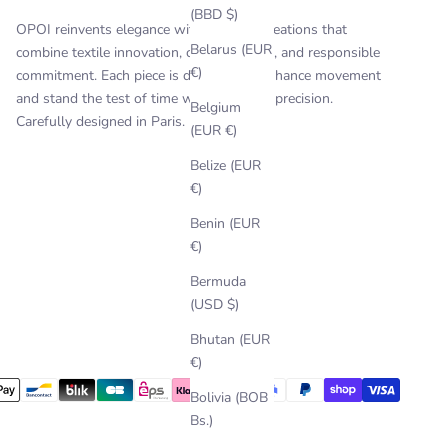
(BBD $)
OPOI reinvents elegance with timeless creations that
Belarus (EUR
combine textile innovation, craftsmanship, and responsible
€)
commitment. Each piece is designed to enhance movement
and stand the test of time with style and precision.
Belgium
Carefully designed in Paris.
(EUR €)
Belize (EUR
€)
Benin (EUR
€)
Bermuda
(USD $)
Bhutan (EUR
€)
Bolivia (BOB
Bs.)