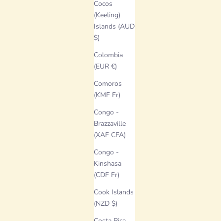
Cocos
(Keeling)
Islands (AUD
$)
Colombia
(EUR €)
Comoros
(KMF Fr)
Congo -
Brazzaville
(XAF CFA)
Congo -
Kinshasa
(CDF Fr)
Cook Islands
(NZD $)
Costa Rica