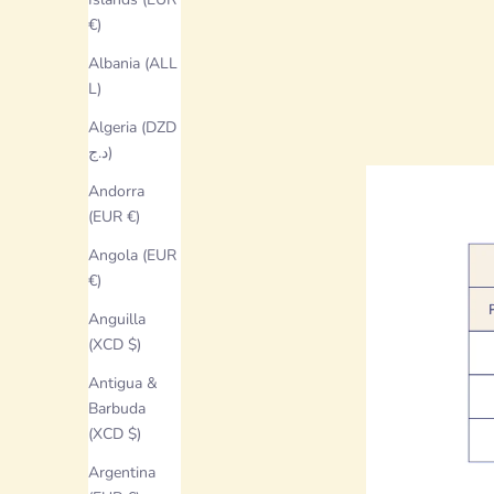
€)
Albania (ALL
L)
Algeria (DZD
د.ج)
Andorra
(EUR €)
Angola (EUR
€)
Anguilla
(XCD $)
Antigua &
Barbuda
(XCD $)
Argentina