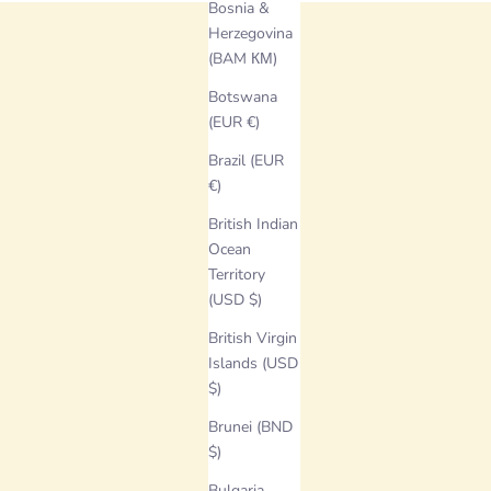
Bosnia &
Herzegovina
(BAM КМ)
Botswana
(EUR €)
Brazil (EUR
€)
British Indian
Ocean
Territory
(USD $)
British Virgin
Islands (USD
$)
Brunei (BND
$)
Bulgaria