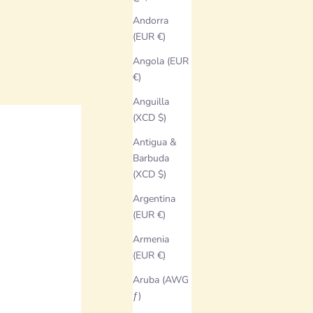
Andorra
(EUR €)
Angola (EUR
€)
Anguilla
(XCD $)
Antigua &
Barbuda
(XCD $)
Argentina
(EUR €)
Armenia
(EUR €)
Aruba (AWG
ƒ)