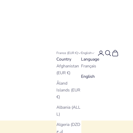
Login
Search
Cart
France (EUR €)
English
Country
Language
Afghanistan
Français
(EUR €)
English
Åland
Islands (EUR
€)
Albania (ALL
L)
Algeria (DZD
د.ج)