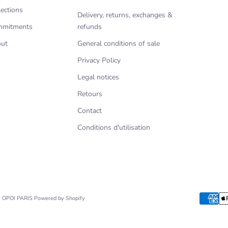
lections
Delivery, returns, exchanges &
mitments
refunds
ut
General conditions of sale
Privacy Policy
Legal notices
Retours
Contact
Conditions d'utilisation
- OPOI PARIS
Powered by Shopify