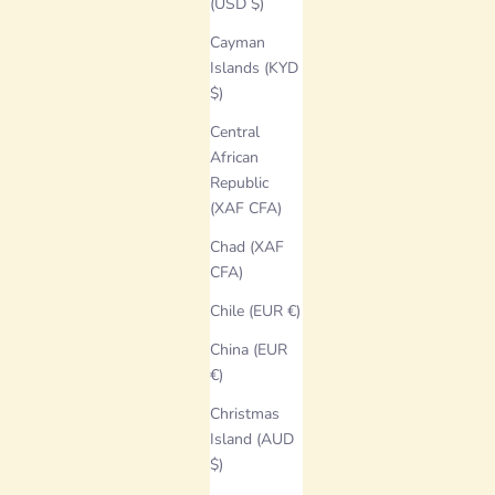
(USD $)
Cayman
Islands (KYD
$)
Central
African
Republic
(XAF CFA)
Chad (XAF
CFA)
Chile (EUR €)
China (EUR
€)
Christmas
Island (AUD
$)