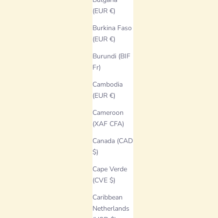
(EUR €)
Burkina Faso
(EUR €)
Burundi (BIF
Fr)
Cambodia
(EUR €)
Cameroon
(XAF CFA)
Canada (CAD
$)
Cape Verde
(CVE $)
Caribbean
Netherlands