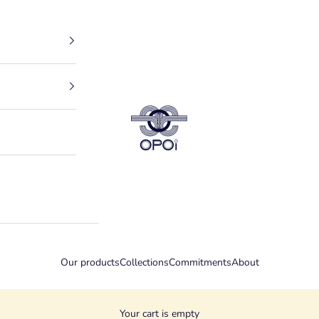
OPOI PARIS
Our products
Collections
Commitments
About
Your cart is empty