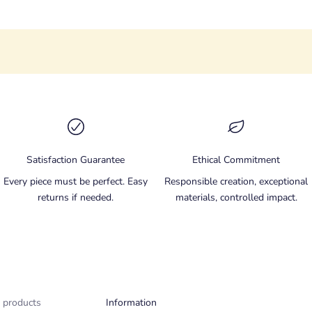
Satisfaction Guarantee
Ethical Commitment
Every piece must be perfect. Easy
Responsible creation, exceptional
returns if needed.
materials, controlled impact.
 products
Information