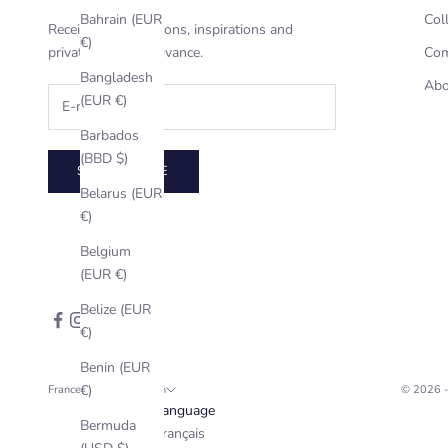
Bahrain (EUR
Col
Receive our invitations, inspirations and
€)
private offers in advance.
Com
Bangladesh
Abo
(EUR €)
Barbados
(BBD $)
SUBSCRIBE
Belarus (EUR
€)
Belgium
(EUR €)
Belize (EUR
€)
Benin (EUR
€)
France (EUR €)
English
© 2026 
Country
Language
Bermuda
Afghanistan
Français