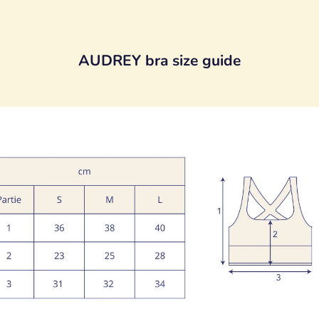
AUDREY bra size guide