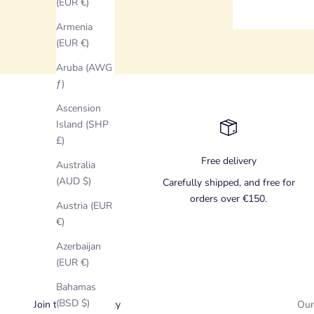
(EUR €)
Armenia
(EUR €)
Aruba (AWG
ƒ)
Ascension
Island (SHP
£)
Free delivery
Australia
(AUD $)
Carefully shipped, and free for
orders over €150.
Austria (EUR
€)
Azerbaijan
(EUR €)
Bahamas
(BSD $)
Join the Community
Our