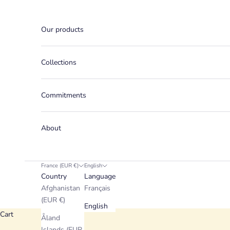
Skip to content
Our products
Collections
Commitments
About
France (EUR €)
English
Country
Language
Afghanistan
Français
(EUR €)
English
Cart
Åland
Islands (EUR